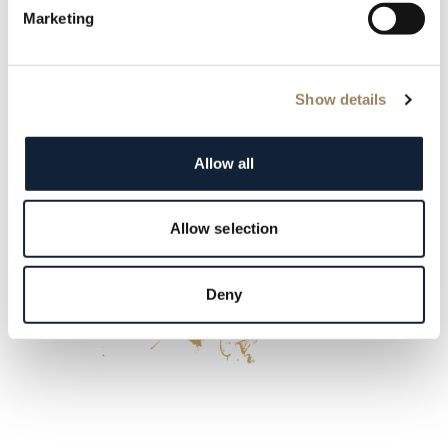
Marketing
Show details
Allow all
Allow selection
Deny