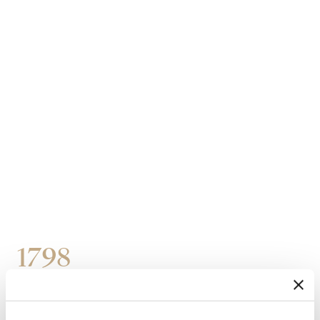
1798
Purchase of three