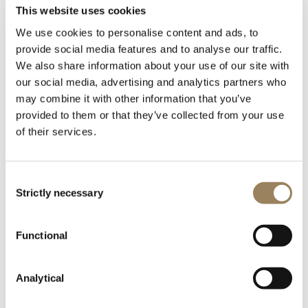
timepieces by Napoleon
This website uses cookies
We use cookies to personalise content and ads, to
before his Egypt
provide social media features and to analyse our traffic.
We also share information about your use of our site with
campaign
our social media, advertising and analytics partners who
may combine it with other information that you’ve
provided to them or that they’ve collected from your use
One of Breguet's most famous customers,
of their services.
Napoleon Bonaparte bought a repeater watch,
a travel clock and a perpetual watch that year.
Consent
Strictly necessary
Selection
Functional
Analytical