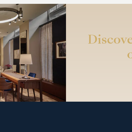
Discove