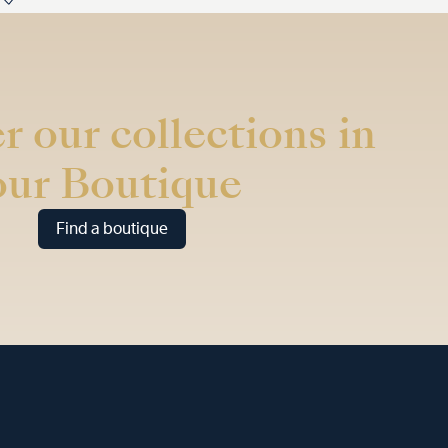
r our collections in
our Boutique
Find a boutique