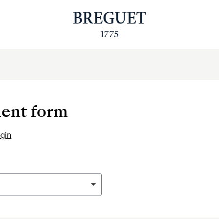
ent form
ogin