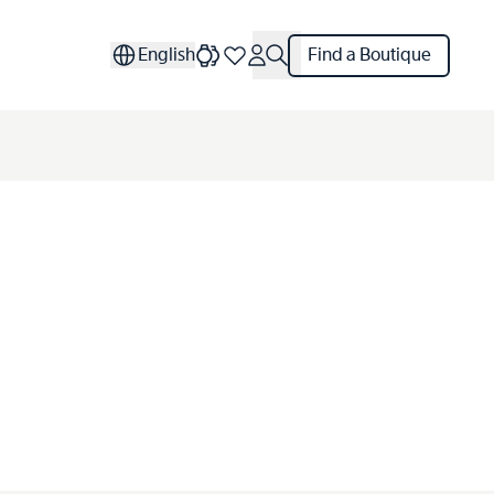
English
Find a Boutique