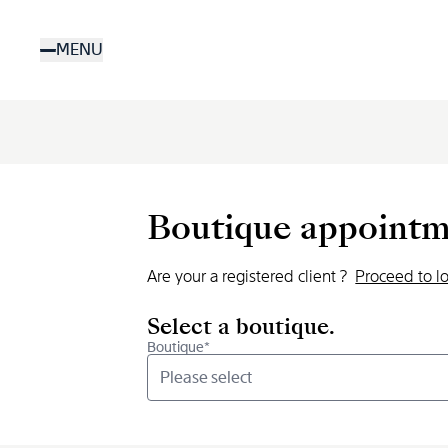
Skip
to
MENU
main
content
Boutique appointm
Are your a registered client ?
Proceed to l
Select a boutique.
Boutique*
Please select