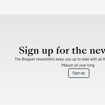
Sign up for the ne
The Breguet newsletters keep you up to date with all t
Maison all year long.
Sign up