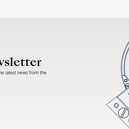
wsletter
he latest news from the